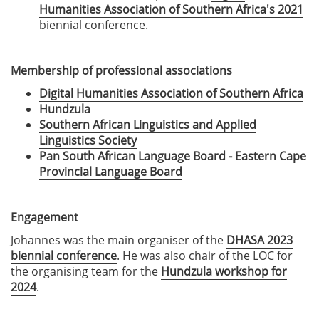
Humanities Association of Southern Africa's 2021
biennial conference.
Membership of professional associations
Digital Humanities Association of Southern Africa
Hundzula
Southern African Linguistics and Applied
Linguistics Society
Pan South African Language Board - Eastern Cape
Provincial Language Board
Engagement
Johannes was the main organiser of the
DHASA 2023
biennial conference
. He was also chair of the LOC for
the organising team for the
Hundzula workshop for
2024
.