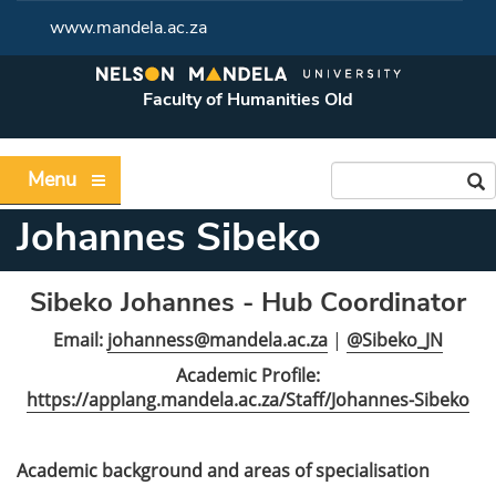
www.mandela.ac.za
Faculty of Humanities Old
Menu
Johannes Sibeko
Sibeko Johannes - Hub Coordinator
Email:
johanness@mandela.ac.za
|
@Sibeko_JN
Academic Profile:
https://applang.mandela.ac.za/Staff/Johannes-Sibeko
Academic background and areas of specialisation