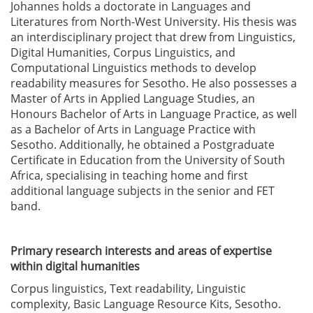
Johannes holds a doctorate in Languages and
Literatures from North-West University. His thesis was
an interdisciplinary project that drew from Linguistics,
Digital Humanities, Corpus Linguistics, and
Computational Linguistics methods to develop
readability measures for Sesotho. He also possesses a
Master of Arts in Applied Language Studies, an
Honours Bachelor of Arts in Language Practice, as well
as a Bachelor of Arts in Language Practice with
Sesotho. Additionally, he obtained a Postgraduate
Certificate in Education from the University of South
Africa, specialising in teaching home and first
additional language subjects in the senior and FET
band.
Primary research interests and areas of expertise
within digital humanities
Corpus linguistics, Text readability, Linguistic
complexity, Basic Language Resource Kits, Sesotho.