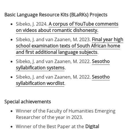
Basic Language Resource Kits (BLaRKs) Projects
Sibeko, J. 2024.
A corpus of YouTube comments
on videos about romantic dishonesty.
Sibeko, J. and van Zaanen, M. 2023.
Final year high
school examination texts of South African home
and first additional language subjects
.
Sibeko, J. and van Zaanen, M. 2022.
Sesotho
syllabification systems
.
Sibeko, J. and van Zaanen, M. 2022.
Sesotho
syllabification wordlist
.
Special achievements
Winner of the Faculty of Humanities Emerging
Researcher of the year in 2023.
Winner of the Best Paper at the
Digital