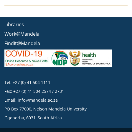
Libraries
Work@Mandela
FindIt@Mandela
Tel: +27 (0) 41 504 1111
Fax: +27 (0) 41 504 2574 / 2731
Email:
info@mandela.ac.za
PO Box 77000, Nelson Mandela University
Gqeberha, 6031, South Africa